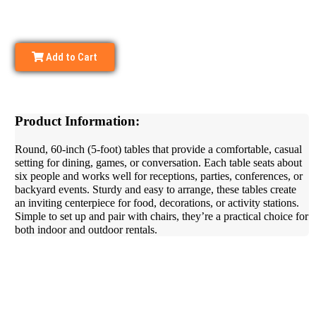
Add to Cart
Product Information:
Round, 60-inch (5-foot) tables that provide a comfortable, casual
setting for dining, games, or conversation. Each table seats about
six people and works well for receptions, parties, conferences, or
backyard events. Sturdy and easy to arrange, these tables create
an inviting centerpiece for food, decorations, or activity stations.
Simple to set up and pair with chairs, they’re a practical choice for
both indoor and outdoor rentals.