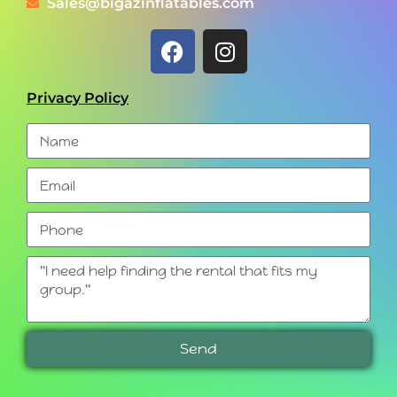
Sales@bigazinflatables.com
Privacy Policy
Send