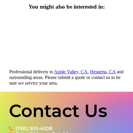
You might also be interested in:
Professional delivery to
Apple Valley, CA
,
Hesperia, CA
and
surrounding areas. Please submit a quote or contact us to be
sure we service your area.
Contact Us
(760) 503-4208