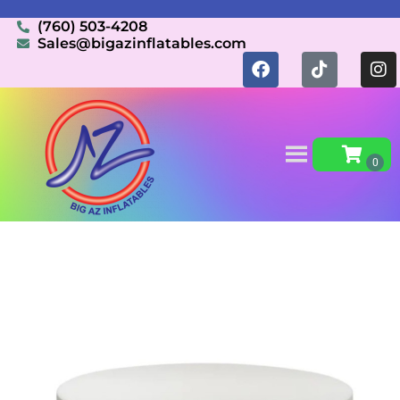
(760) 503-4208
Sales@bigazinflatables.com
Home
»
Inventory
»
Tables/Chairs
»
Round tables
60in 5ft