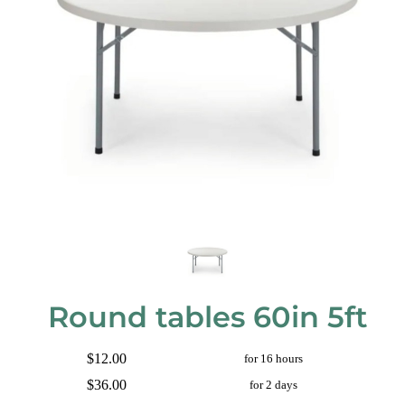
Round tables 60in 5ft
$12.00
for 16 hours
$36.00
for 2 days