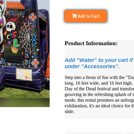
Add to Cart
Product Information:
Add "Water" to your cart if 
under "Accessories".
Step into a fiesta of fun with the "D
long, 16 feet wide, and 16 feet high,
Day of the Dead festival and transfo
grooving in the refreshing splash of i
mode, this rental promises an unforge
exhilaration, it's an ideal choice for 
slide.