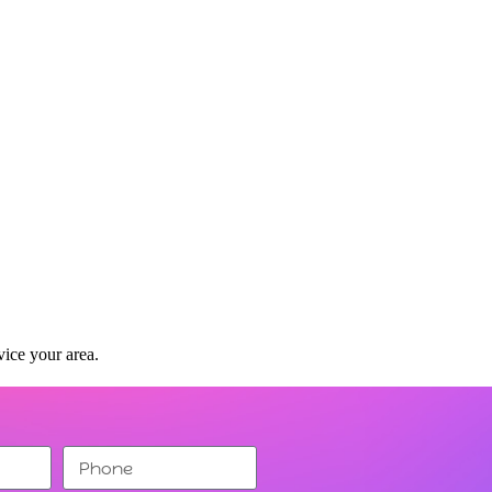
vice your area.