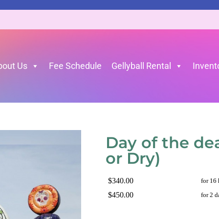
bout Us
Fee Schedule
Gellyball Rental
Invent
et or Dry)
»
Day of the dead 30’L 16’W 16’H (Wet or Dry
Day of the de
or Dry)
$340.00
for 16
$450.00
for 2 d