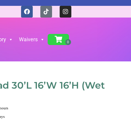
ory
Waivers
)
ad 30’L 16’W 16’H (Wet
 hours
ays