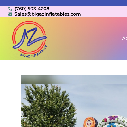
(760) 503-4208
Sales@bigazinflatables.com
A
Home
»
Inventory
»
Bounce House Combo Rentals (W