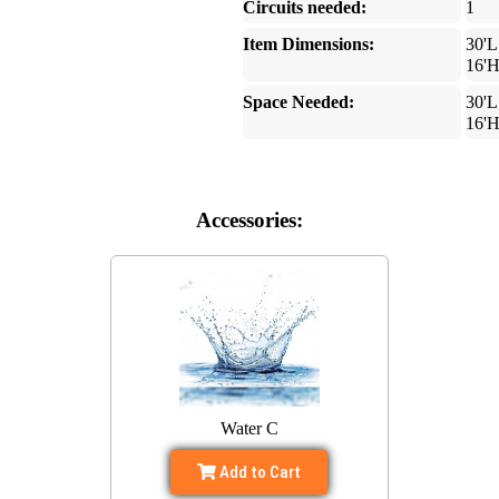
Circuits needed:
1
Item Dimensions:
30'L
16'
Space Needed:
30'L
16'
Accessories:
Water C
Add to Cart