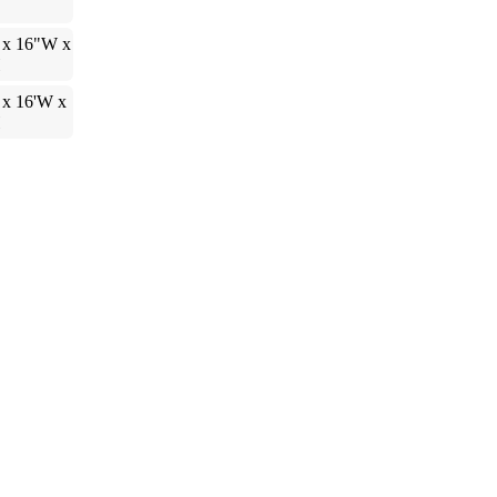
 x 16"W x
H
 x 16'W x
H