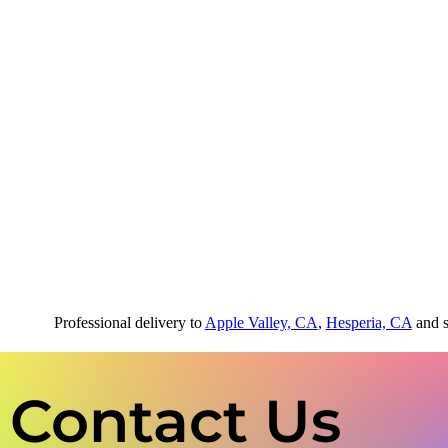
Professional delivery to
Apple Valley, CA
,
Hesperia, CA
and s
Contact Us