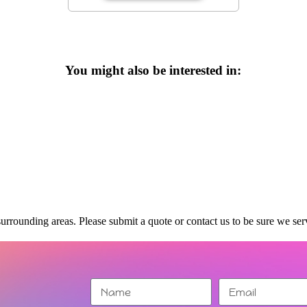
You might also be interested in:
urrounding areas. Please submit a quote or contact us to be sure we ser