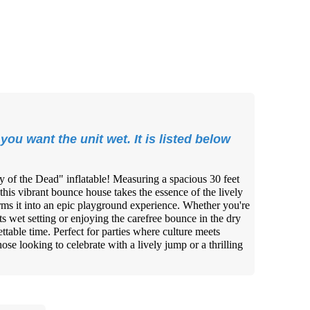
you want the unit wet. It is listed below
ay of the Dead" inflatable! Measuring a spacious 30 feet
 this vibrant bounce house takes the essence of the lively
rms it into an epic playground experience. Whether you're
ts wet setting or enjoying the carefree bounce in the dry
ttable time. Perfect for parties where culture meets
those looking to celebrate with a lively jump or a thrilling