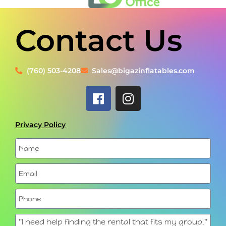
Contact Us
(760) 503-4208
Sales@bigazinflatables.com
Privacy Policy