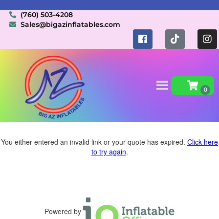
(760) 503-4208
Sales@bigazinflatables.com
You either entered an invalid link or your quote has expired.
Click here
to try again
.
Powered by